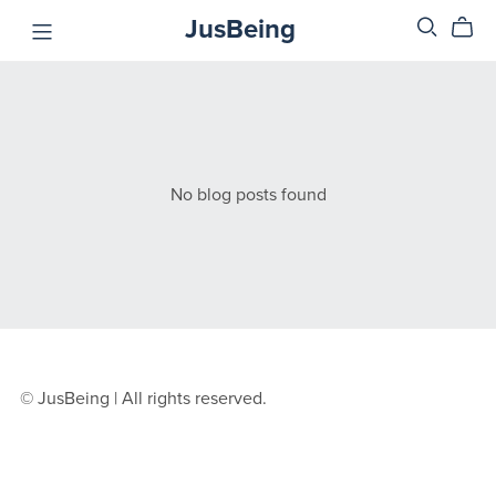
JusBeing
No blog posts found
© JusBeing | All rights reserved.